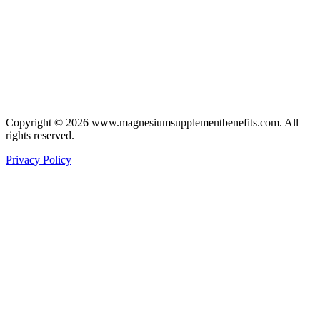
Copyright © 2026 www.magnesiumsupplementbenefits.com. All
rights reserved.
Privacy Policy