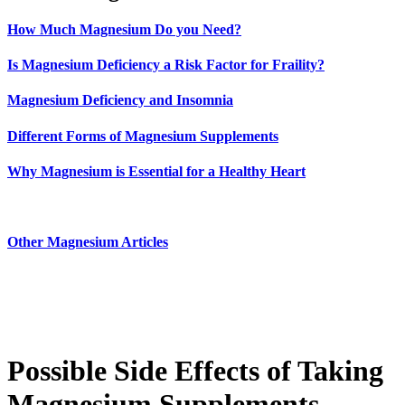
How Much Magnesium Do you Need?
Is Magnesium Deficiency a Risk Factor for Fraility?
Magnesium Deficiency and Insomnia
Different Forms of Magnesium Supplements
Why Magnesium is Essential for a Healthy Heart
Other Magnesium Articles
Possible Side Effects of Taking
Magnesium Supplements