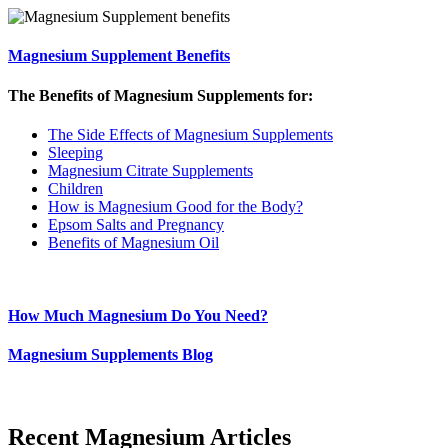
Magnesium Supplement Benefits
The Benefits of Magnesium Supplements for:
The Side Effects of Magnesium Supplements
Sleeping
Magnesium Citrate Supplements
Children
How is Magnesium Good for the Body?
Epsom Salts and Pregnancy
Benefits of Magnesium Oil
How Much Magnesium Do You Need?
Magnesium Supplements Blog
Recent Magnesium Articles