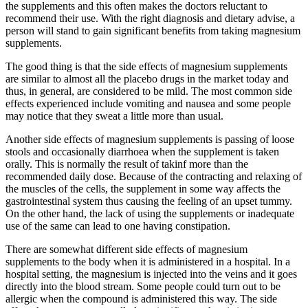
the supplements and this often makes the doctors reluctant to
recommend their use. With the right diagnosis and dietary advise, a
person will stand to gain significant benefits from taking magnesium
supplements.
The good thing is that the side effects of magnesium supplements
are similar to almost all the placebo drugs in the market today and
thus, in general, are considered to be mild. The most common side
effects experienced include vomiting and nausea and some people
may notice that they sweat a little more than usual.
Another side effects of magnesium supplements is passing of loose
stools and occasionally diarrhoea when the supplement is taken
orally. This is normally the result of takinf more than the
recommended daily dose. Because of the contracting and relaxing of
the muscles of the cells, the supplement in some way affects the
gastrointestinal system thus causing the feeling of an upset tummy.
On the other hand, the lack of using the supplements or inadequate
use of the same can lead to one having constipation.
There are somewhat different side effects of magnesium
supplements to the body when it is administered in a hospital. In a
hospital setting, the magnesium is injected into the veins and it goes
directly into the blood stream. Some people could turn out to be
allergic when the compound is administered this way. The side