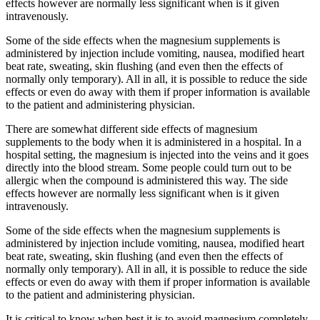
effects however are normally less significant when is it given
intravenously.
Some of the side effects when the magnesium supplements is
administered by injection include vomiting, nausea, modified heart
beat rate, sweating, skin flushing (and even then the effects of
normally only temporary). All in all, it is possible to reduce the side
effects or even do away with them if proper information is available
to the patient and administering physician.
There are somewhat different side effects of magnesium
supplements to the body when it is administered in a hospital. In a
hospital setting, the magnesium is injected into the veins and it goes
directly into the blood stream. Some people could turn out to be
allergic when the compound is administered this way. The side
effects however are normally less significant when is it given
intravenously.
Some of the side effects when the magnesium supplements is
administered by injection include vomiting, nausea, modified heart
beat rate, sweating, skin flushing (and even then the effects of
normally only temporary). All in all, it is possible to reduce the side
effects or even do away with them if proper information is available
to the patient and administering physician.
It is critical to know when best it is to avoid magnesium completely.