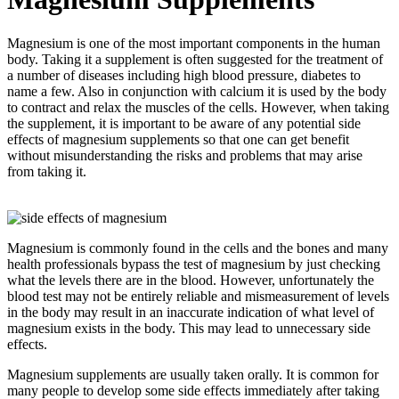
Magnesium is one of the most important components in the human
body. Taking it a supplement is often suggested for the treatment of
a number of diseases including high blood pressure, diabetes to
name a few. Also in conjunction with calcium it is used by the body
to contract and relax the muscles of the cells. However, when taking
the supplement, it is important to be aware of any potential side
effects of magnesium supplements so that one can get benefit
without misunderstanding the risks and problems that may arise
from taking it.
Magnesium is commonly found in the cells and the bones and many
health professionals bypass the test of magnesium by just checking
what the levels there are in the blood. However, unfortunately the
blood test may not be entirely reliable and mismeasurement of levels
in the body may result in an inaccurate indication of what level of
magnesium exists in the body. This may lead to unnecessary side
effects.
Magnesium supplements are usually taken orally. It is common for
many people to develop some side effects immediately after taking