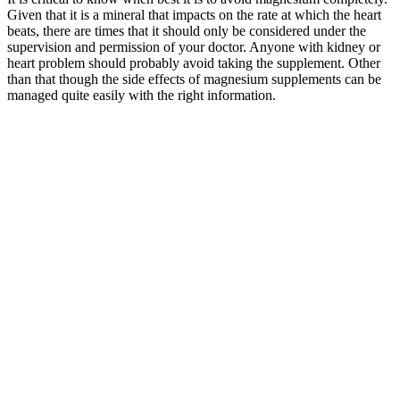
Given that it is a mineral that impacts on the rate at which the heart
beats, there are times that it should only be considered under the
supervision and permission of your doctor. Anyone with kidney or
heart problem should probably avoid taking the supplement. Other
than that though the side effects of magnesium supplements can be
managed quite easily with the right information.