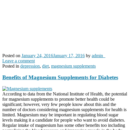
Posted on
January 24, 2016
January 17, 2016
by
admin_
Leave a comment
Posted in
depression
,
diet
,
magnesium supplements
Benefits of Magnesium Supplements for Diabetes
According to data from the National Institute of Health, the potential
for magnesium supplements to promote better health could be
significant; however, very few people know about this and the
number of doctors considering magnesium supplements for health is
limited. Magnesium may be important in regulating blood sugar
levels making it a candidate for people who want to avoid diabetes.
Regular intake of magnesium has some other benefits too including