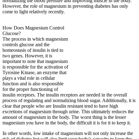
normalizing the blood pressure and improving muscle in the body.
However, the role of magnesium in preventing diabetes has only
come to light relatively recently.
How Does Magnesium Control
Glucose?
The process in which magnesium
controls glucose and the
homeostasis of insulin is tied to
two genes. However, it is
important to note that magnesium
is responsible for the activation of
Tyrosine Kinase, an enzyme that
plays a vital role in cellular
function and is also responsible
for the proper functioning of
insulin receptors. The insulin receptors are needed in the overall
process of regulating and normalizing blood sugar. Additionally, it is
clear that people who are Insulin resistant tend to have high
excretions of magnesium through urine. This ultimately reduces the
amount of magnesium in the body. The worst thing is the lesser
magnesium you have in the body, the difficult it is for it to keep it.
In other words, low intake of magnesium will not only increase the
risk of diabetes but will also limit your body’s capacity to keep the