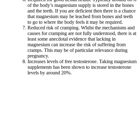
of the body’s magnesium supply is stored in the bones
and the teeth. If you are deficient then there is a chance
that magnesium may be leached from bones and teeth
to go to where the body feels it may be required.
Reduced risk of cramping. Whilst the mechanisms and
causes for cramping are not fully understood, there is at
least some anecdotal evidence that lacking in
magnesium can increase the risk of suffering from
cramps. This may be of particular relevance during
pregnancy.
Increases levels of free testosterone. Taking magnesium
supplements has been shown to increase testosterone
levels by around 20%.