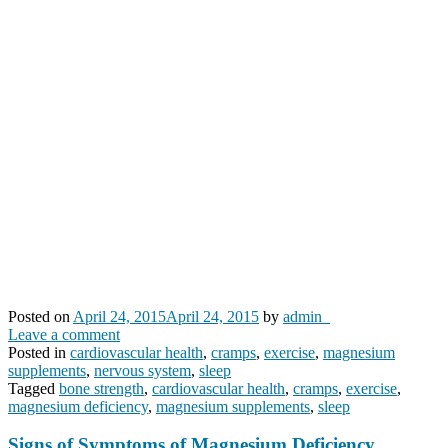
Posted on
April 24, 2015
April 24, 2015
by
admin_
Leave a comment
Posted in
cardiovascular health
,
cramps
,
exercise
,
magnesium
supplements
,
nervous system
,
sleep
Tagged
bone strength
,
cardiovascular health
,
cramps
,
exercise
,
magnesium deficiency
,
magnesium supplements
,
sleep
Signs of Symptoms of Magnesium Deficiency