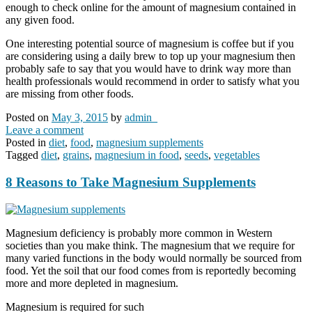
enough to check online for the amount of magnesium contained in
any given food.
One interesting potential source of magnesium is coffee but if you
are considering using a daily brew to top up your magnesium then
probably safe to say that you would have to drink way more than
health professionals would recommend in order to satisfy what you
are missing from other foods.
Posted on
May 3, 2015
by
admin_
Leave a comment
Posted in
diet
,
food
,
magnesium supplements
Tagged
diet
,
grains
,
magnesium in food
,
seeds
,
vegetables
8 Reasons to Take Magnesium Supplements
Magnesium deficiency is probably more common in Western
societies than you make think. The magnesium that we require for
many varied functions in the body would normally be sourced from
food. Yet the soil that our food comes from is reportedly becoming
more and more depleted in magnesium.
Magnesium is required for such