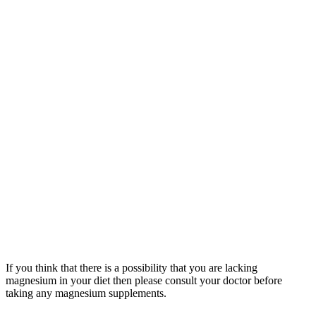
If you think that there is a possibility that you are lacking
magnesium in your diet then please consult your doctor before
taking any magnesium supplements.