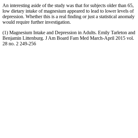
An interesting aside of the study was that for subjects older than 65,
low dietary intake of magnesium appeared to lead to lower levels of
depression. Whether this is a real finding or just a statistical anomaly
would require further investigation.
(1) Magnesium Intake and Depression in Adults. Emily Tarleton and
Benjamin Littenburg. J Am Board Fam Med March-April 2015 vol.
28 no. 2 249-256