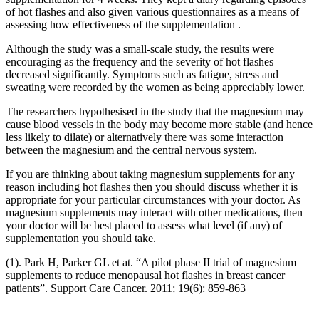
of hot flashes and also given various questionnaires as a means of
assessing how effectiveness of the supplementation .
Although the study was a small-scale study, the results were
encouraging as the frequency and the severity of hot flashes
decreased significantly. Symptoms such as fatigue, stress and
sweating were recorded by the women as being appreciably lower.
The researchers hypothesised in the study that the magnesium may
cause blood vessels in the body may become more stable (and hence
less likely to dilate) or alternatively there was some interaction
between the magnesium and the central nervous system.
If you are thinking about taking magnesium supplements for any
reason including hot flashes then you should discuss whether it is
appropriate for your particular circumstances with your doctor. As
magnesium supplements may interact with other medications, then
your doctor will be best placed to assess what level (if any) of
supplementation you should take.
(1). Park H, Parker GL et at. “A pilot phase II trial of magnesium
supplements to reduce menopausal hot flashes in breast cancer
patients”. Support Care Cancer. 2011; 19(6): 859-863