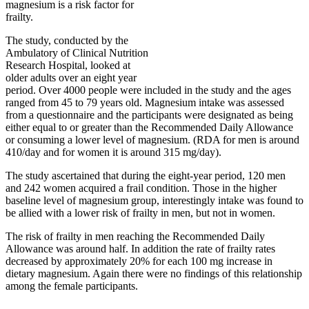
magnesium is a risk factor for
frailty.
The study, conducted by the
Ambulatory of Clinical Nutrition
Research Hospital, looked at
older adults over an eight year
period. Over 4000 people were included in the study and the ages
ranged from 45 to 79 years old. Magnesium intake was assessed
from a questionnaire and the participants were designated as being
either equal to or greater than the Recommended Daily Allowance
or consuming a lower level of magnesium. (RDA for men is around
410/day and for women it is around 315 mg/day).
The study ascertained that during the eight-year period, 120 men
and 242 women acquired a frail condition. Those in the higher
baseline level of magnesium group, interestingly intake was found to
be allied with a lower risk of frailty in men, but not in women.
The risk of frailty in men reaching the Recommended Daily
Allowance was around half. In addition the rate of frailty rates
decreased by approximately 20% for each 100 mg increase in
dietary magnesium. Again there were no findings of this relationship
among the female participants.