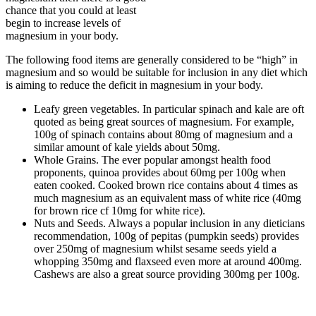
chance that you could at least
begin to increase levels of
magnesium in your body.
The following food items are generally considered to be “high” in
magnesium and so would be suitable for inclusion in any diet which
is aiming to reduce the deficit in magnesium in your body.
Leafy green vegetables. In particular spinach and kale are oft
quoted as being great sources of magnesium. For example,
100g of spinach contains about 80mg of magnesium and a
similar amount of kale yields about 50mg.
Whole Grains. The ever popular amongst health food
proponents, quinoa provides about 60mg per 100g when
eaten cooked. Cooked brown rice contains about 4 times as
much magnesium as an equivalent mass of white rice (40mg
for brown rice cf 10mg for white rice).
Nuts and Seeds. Always a popular inclusion in any dieticians
recommendation, 100g of pepitas (pumpkin seeds) provides
over 250mg of magnesium whilst sesame seeds yield a
whopping 350mg and flaxseed even more at around 400mg.
Cashews are also a great source providing 300mg per 100g.