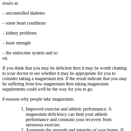
issues as
– uncontrolled diabetes
– some heart conditions
– kidney problems
– bone strength
– the endocrine system and so
on.
If you think that you may be deficient then it may be worth chatting
to your doctor to see whether it may be appropriate for you to
consider taking a magnesium test. If the result indicate that you may
be suffering from low magnesium then taking magnesium
supplements could well be the way for you to go.
8 reasons why people take magnesium
Improved exercise and athletic performance. A
magnesium deficiency can limit your athletic
performance and constrain your recovery from
strenuous exercise.
Augments the strength and integrity of your bones. If