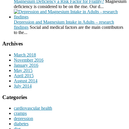
Magnesium Deficiency a Risk Factor for Fraility?
Magnesium
deficiency is considered to be on the rise. Our d...
Depression and Magnesium Intake in Adults – research
findings
Social and medical factors are the main contributors
to the...
Archives
March 2018
November 2016
January 2016
May 2015
April 2015
August 2014
July 2014
Categories
cardiovascular health
cramps
depression
diabetes
diet