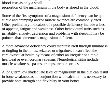
blood tests as only a small
proportion of the magnesium in the body is stored in the blood.
Some of the first symptoms of a magnesium deficiency can be quite
subtle and cramping and/or muscle twitches are commonly cited.
Other preliminary indicators of a possible deficiency include a loss
of appetite, fatigue and weakness. Other behavioural traits such as
irritability, anxiety, depression and problems with sleeping may be
pointers that someone is magnesium deficient.
A more advanced deficiency could manifest itself through numbness
or tingling in the limbs, seizures or migraines. It can affect the
cardiovascular health by means of either an irregular or a rapid
heartbeat or even coronary spasms. Neurological signs include
muscle weakness, spasms, cramps, tremors or tics.
A long term low inadequate level of magnesium in the diet can result
in bone weakness as, in conjunction with calcium, it is necessary to
provide both strength and flexibility in your bones.