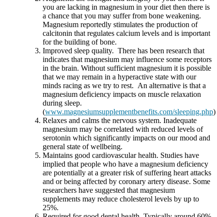
you are lacking in magnesium in your diet then there is
a chance that you may suffer from bone weakening.
Magnesium reportedly stimulates the production of
calcitonin that regulates calcium levels and is important
for the building of bone.
Improved sleep quality. There has been research that
indicates that magnesium may influence some receptors
in the brain. Without sufficient magnesium it is possible
that we may remain in a hyperactive state with our
minds racing as we try to rest. An alternative is that a
magnesium deficiency impacts on muscle relaxation
during sleep.
(
www.magnesiumsupplementbenefits.com/sleeping.php
)
Relaxes and calms the nervous system. Inadequate
magnesium may be correlated with reduced levels of
serotonin which significantly impacts on our mood and
general state of wellbeing.
Maintains good cardiovascular health. Studies have
implied that people who have a magnesium deficiency
are potentially at a greater risk of suffering heart attacks
and or being affected by coronary artery disease. Some
researchers have suggested that magnesium
supplements may reduce cholesterol levels by up to
25%.
Required for good dental health. Typically around 60%