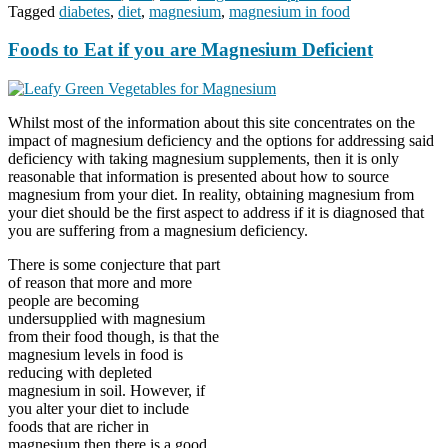
Tagged
diabetes
,
diet
,
magnesium
,
magnesium in food
Foods to Eat if you are Magnesium Deficient
Whilst most of the information about this site concentrates on the
impact of magnesium deficiency and the options for addressing said
deficiency with taking magnesium supplements, then it is only
reasonable that information is presented about how to source
magnesium from your diet. In reality, obtaining magnesium from
your diet should be the first aspect to address if it is diagnosed that
you are suffering from a magnesium deficiency.
There is some conjecture that part
of reason that more and more
people are becoming
undersupplied with magnesium
from their food though, is that the
magnesium levels in food is
reducing with depleted
magnesium in soil. However, if
you alter your diet to include
foods that are richer in
magnesium then there is a good