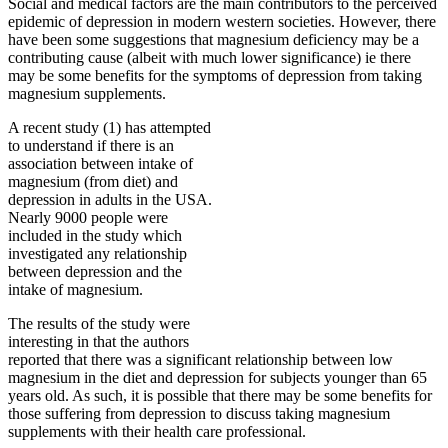
Social and medical factors are the main contributors to the perceived
epidemic of depression in modern western societies. However, there
have been some suggestions that magnesium deficiency may be a
contributing cause (albeit with much lower significance) ie there
may be some benefits for the symptoms of depression from taking
magnesium supplements.
A recent study (1) has attempted
to understand if there is an
association between intake of
magnesium (from diet) and
depression in adults in the USA.
Nearly 9000 people were
included in the study which
investigated any relationship
between depression and the
intake of magnesium.
The results of the study were
interesting in that the authors
reported that there was a significant relationship between low
magnesium in the diet and depression for subjects younger than 65
years old. As such, it is possible that there may be some benefits for
those suffering from depression to discuss taking magnesium
supplements with their health care professional.