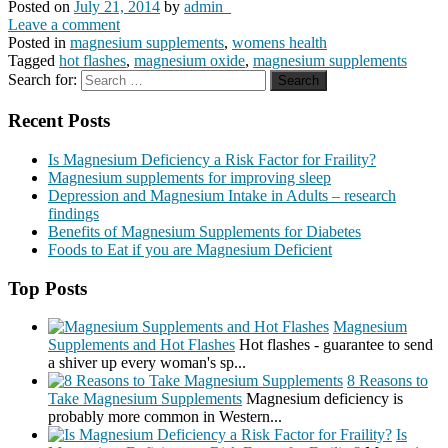
Posted on
July 21, 2014
by
admin_
Leave a comment
Posted in
magnesium supplements
,
womens health
Tagged
hot flashes
,
magnesium oxide
,
magnesium supplements
Search for:
Recent Posts
Is Magnesium Deficiency a Risk Factor for Fraility?
Magnesium supplements for improving sleep
Depression and Magnesium Intake in Adults – research
findings
Benefits of Magnesium Supplements for Diabetes
Foods to Eat if you are Magnesium Deficient
Top Posts
Magnesium
Supplements and Hot Flashes
Hot flashes - guarantee to send
a shiver up every woman's sp...
8 Reasons to
Take Magnesium Supplements
Magnesium deficiency is
probably more common in Western...
Is