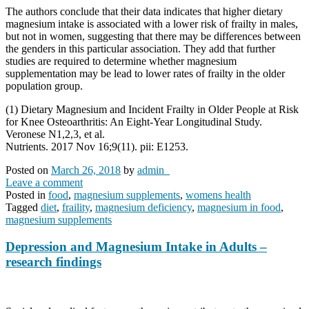
The authors conclude that their data indicates that higher dietary
magnesium intake is associated with a lower risk of frailty in males,
but not in women, suggesting that there may be differences between
the genders in this particular association. They add that further
studies are required to determine whether magnesium
supplementation may be lead to lower rates of frailty in the older
population group.
(1) Dietary Magnesium and Incident Frailty in Older People at Risk
for Knee Osteoarthritis: An Eight-Year Longitudinal Study.
Veronese N1,2,3, et al.
Nutrients. 2017 Nov 16;9(11). pii: E1253.
Posted on
March 26, 2018
by
admin_
Leave a comment
Posted in
food
,
magnesium supplements
,
womens health
Tagged
diet
,
fraility
,
magnesium deficiency
,
magnesium in food
,
magnesium supplements
Depression and Magnesium Intake in Adults –
research findings