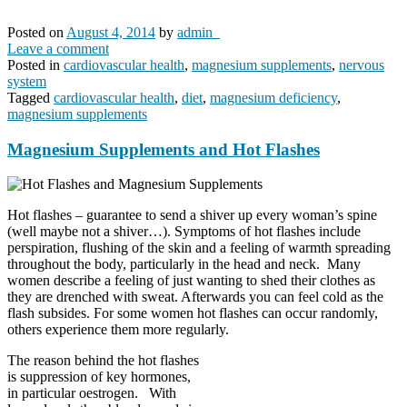
Posted on
August 4, 2014
by
admin_
Leave a comment
Posted in
cardiovascular health
,
magnesium supplements
,
nervous
system
Tagged
cardiovascular health
,
diet
,
magnesium deficiency
,
magnesium supplements
Magnesium Supplements and Hot Flashes
Hot flashes – guarantee to send a shiver up every woman’s spine
(well maybe not a shiver…). Symptoms of hot flashes include
perspiration, flushing of the skin and a feeling of warmth spreading
throughout the body, particularly in the head and neck. Many
women describe a feeling of just wanting to shed their clothes as
they are drenched with sweat. Afterwards you can feel cold as the
flash subsides. For some women hot flashes can occur randomly,
others experience them more regularly.
The reason behind the hot flashes
is suppression of key hormones,
in particular oestrogen. With