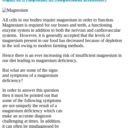
All cells in our bodies require magnesium in order to function.
Magnesium is required for our bones and teeth, a functioning
enzyme system in addition to both the nervous and cardiovascular
systems. However, it is generally accepted that the levels of
magnesium present in our food has decreased because of depletion
in the soil owing to modern farming methods.
Hence there is an ever increasing risk of insufficient magnesium in
our diet leading to magnesium deficiency.
But what are some of the signs
and symptoms of a magnesium
deficiency?
In order to answer this question
then it must be pointed out that
some of the following symptoms
are not uniquely the result of a
magnesium deficiency which can
make an accurate diagnosis
challenging at times. In addition,
it can often be misdiagnosed by