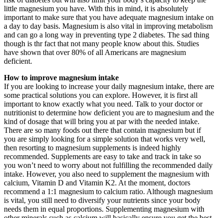
little magnesium you have. With this in mind, it is absolutely
important to make sure that you have adequate magnesium intake on
a day to day basis. Magnesium is also vital in improving metabolism
and can go a long way in preventing type 2 diabetes. The sad thing
though is thr fact that not many people know about this. Studies
have shown that over 80% of all Americans are magnesium
deficient.
How to improve magnesium intake
If you are looking to increase your daily magnesium intake, there are
some practical solutions you can explore. However, it is first all
important to know exactly what you need. Talk to your doctor or
nutritionist to determine how deficient you are to magnesium and the
kind of dosage that will bring you at par with the needed intake.
There are so many foods out there that contain magnesium but if
you are simply looking for a simple solution that works very well,
then resorting to magnesium supplements is indeed highly
recommended. Supplements are easy to take and track in take so
you won’t need to worry about not fulfilling the recommended daily
intake. However, you also need to supplement the magnesium with
calcium, Vitamin D and Vitamin K2. At the moment, doctors
recommend a 1:1 magnesium to calcium ratio. Although magnesium
is vital, you still need to diversify your nutrients since your body
needs them in equal proportions. Supplementing magnesium with
other minerals such as calcium will basically ensure you get the best