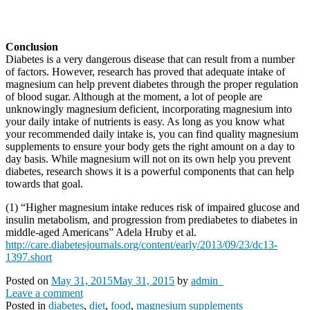
Conclusion
Diabetes is a very dangerous disease that can result from a number
of factors. However, research has proved that adequate intake of
magnesium can help prevent diabetes through the proper regulation
of blood sugar. Although at the moment, a lot of people are
unknowingly magnesium deficient, incorporating magnesium into
your daily intake of nutrients is easy. As long as you know what
your recommended daily intake is, you can find quality magnesium
supplements to ensure your body gets the right amount on a day to
day basis. While magnesium will not on its own help you prevent
diabetes, research shows it is a powerful components that can help
towards that goal.
(1) “Higher magnesium intake reduces risk of impaired glucose and
insulin metabolism, and progression from prediabetes to diabetes in
middle-aged Americans” Adela Hruby et al.
http://care.diabetesjournals.org/content/early/2013/09/23/dc13-
1397.short
Posted on
May 31, 2015
May 31, 2015
by
admin_
Leave a comment
Posted in
diabetes
,
diet
,
food
,
magnesium supplements