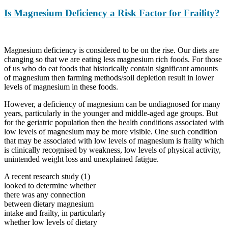
Is Magnesium Deficiency a Risk Factor for Fraility?
Magnesium deficiency is considered to be on the rise. Our diets are
changing so that we are eating less magnesium rich foods. For those
of us who do eat foods that historically contain significant amounts
of magnesium then farming methods/soil depletion result in lower
levels of magnesium in these foods.
However, a deficiency of magnesium can be undiagnosed for many
years, particularly in the younger and middle-aged age groups. But
for the geriatric population then the health conditions associated with
low levels of magnesium may be more visible. One such condition
that may be associated with low levels of magnesium is frailty which
is clinically recognised by weakness, low levels of physical activity,
unintended weight loss and unexplained fatigue.
A recent research study (1)
looked to determine whether
there was any connection
between dietary magnesium
intake and frailty, in particularly
whether low levels of dietary