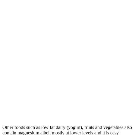
Other foods such as low fat dairy (yogurt), fruits and vegetables also
contain magnesium albeit mostly at lower levels and it is easy