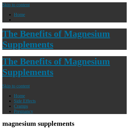
Skip to content
Home
The Benefits of Magnesium
Supplements
The Benefits of Magnesium
Supplements
Skip to content
Home
Side Effects
Cramps
Pregnancy
magnesium supplements