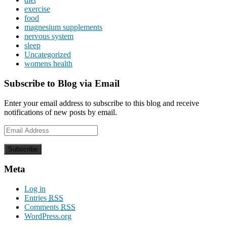
exercise
food
magnesium supplements
nervous system
sleep
Uncategorized
womens health
Subscribe to Blog via Email
Enter your email address to subscribe to this blog and receive
notifications of new posts by email.
Email
Address
Meta
Log in
Entries
RSS
Comments
RSS
WordPress.org