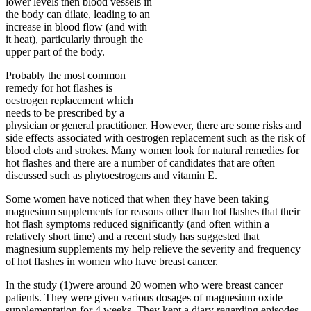
lower levels then blood vessels in
the body can dilate, leading to an
increase in blood flow (and with
it heat), particularly through the
upper part of the body.
Probably the most common
remedy for hot flashes is
oestrogen replacement which
needs to be prescribed by a
physician or general practitioner. However, there are some risks and
side effects associated with oestrogen replacement such as the risk of
blood clots and strokes. Many women look for natural remedies for
hot flashes and there are a number of candidates that are often
discussed such as phytoestrogens and vitamin E.
Some women have noticed that when they have been taking
magnesium supplements for reasons other than hot flashes that their
hot flash symptoms reduced significantly (and often within a
relatively short time) and a recent study has suggested that
magnesium supplements my help relieve the severity and frequency
of hot flashes in women who have breast cancer.
In the study (1)were around 20 women who were breast cancer
patients. They were given various dosages of magnesium oxide
supplementation for 4 weeks. They kept a diary regarding episodes